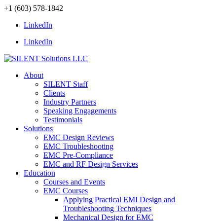
+1 (603) 578-1842
LinkedIn
LinkedIn
About
SILENT Staff
Clients
Industry Partners
Speaking Engagements
Testimonials
Solutions
EMC Design Reviews
EMC Troubleshooting
EMC Pre-Compliance
EMC and RF Design Services
Education
Courses and Events
EMC Courses
Applying Practical EMI Design and
Troubleshooting Techniques
Mechanical Design for EMC