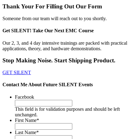
Thank Your For Filling Out Our Form
Someone from our team will reach out to you shortly.
Get SILENT! Take Our Next EMC Course
Our 2, 3, and 4 day intensive trainings are packed with practical
applications, theory, and hardware demonstrations.
Stop Making Noise. Start Shipping Product.
GET SILENT
Contact Me About Future SILENT Events
Facebook
This field is for validation purposes and should be left
unchanged.
First Name
*
Last Name
*