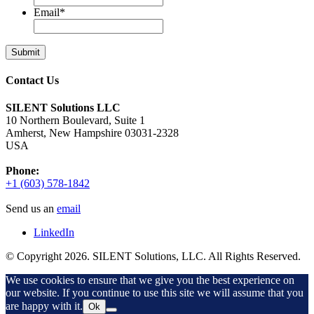
Email
*
Contact Us
SILENT Solutions LLC
10 Northern Boulevard, Suite 1
Amherst, New Hampshire 03031-2328
USA
Phone:
+1 (603) 578-1842
Send us an
email
LinkedIn
© Copyright 2026. SILENT Solutions, LLC. All Rights Reserved.
We use cookies to ensure that we give you the best experience on
our website. If you continue to use this site we will assume that you
are happy with it.
Ok