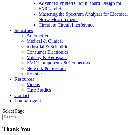
Advanced Printed Circuit Board Design for
EMC and SI
Mastering the Spectrum Analyzer for Electrical
Noise Measurements
Circuit to Circuit Interference
Industries
Automotive
Medical & Clinical
Industrial & Scientific
Consumer Electronics
Military & Aerospace
EMC Components & Connectors
Network & Telecom
Robotics
Resources
Videos
Case Studies
Contact
Login/Logout
Select Page
Thank You