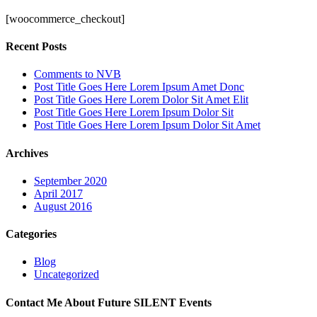
[woocommerce_checkout]
Recent Posts
Comments to NVB
Post Title Goes Here Lorem Ipsum Amet Donc
Post Title Goes Here Lorem Dolor Sit Amet Elit
Post Title Goes Here Lorem Ipsum Dolor Sit
Post Title Goes Here Lorem Ipsum Dolor Sit Amet
Archives
September 2020
April 2017
August 2016
Categories
Blog
Uncategorized
Contact Me About Future SILENT Events