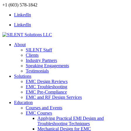
+1 (603) 578-1842
LinkedIn
LinkedIn
About
SILENT Staff
Clients
Industry Partners
Speaking Engagements
Testimonials
Solutions
EMC Design Reviews
EMC Troubleshooting
EMC Pre-Compliance
EMC and RF Design Services
Education
Courses and Events
EMC Courses
Applying Practical EMI Design and
Troubleshooting Techniques
Mechanical Design for EMC