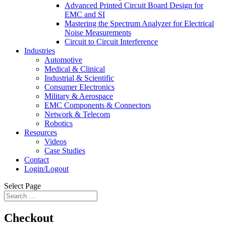
Advanced Printed Circuit Board Design for
EMC and SI
Mastering the Spectrum Analyzer for Electrical
Noise Measurements
Circuit to Circuit Interference
Industries
Automotive
Medical & Clinical
Industrial & Scientific
Consumer Electronics
Military & Aerospace
EMC Components & Connectors
Network & Telecom
Robotics
Resources
Videos
Case Studies
Contact
Login/Logout
Select Page
Checkout