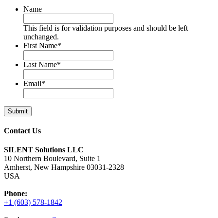
Name
This field is for validation purposes and should be left
unchanged.
First Name
*
Last Name
*
Email
*
Contact Us
SILENT Solutions LLC
10 Northern Boulevard, Suite 1
Amherst, New Hampshire 03031-2328
USA
Phone:
+1 (603) 578-1842